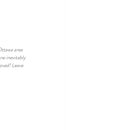
Ottawa area 
ne inevitably 
oved! Leave 