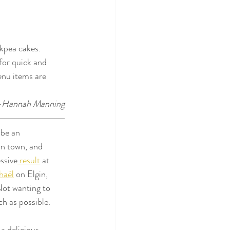
ckpea cakes. 
for quick and 
enu items are 
-Hannah Manning
 be an 
n town, and 
ssive
 result
 at 
haël
 on Elgin, 
Not wanting to 
ch as possible.
a delicious 