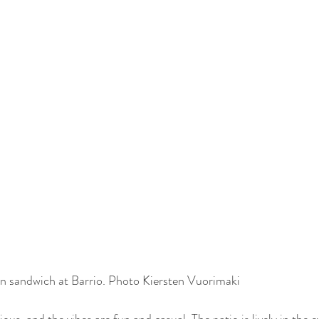
 sandwich at Barrio. Photo Kiersten Vuorimaki