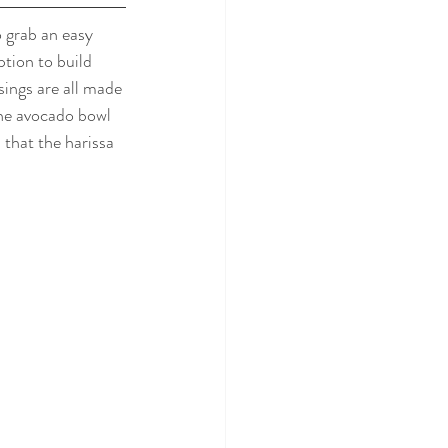
 grab an easy 
tion to build 
sings are all made 
the avocado bowl 
 that the harissa 