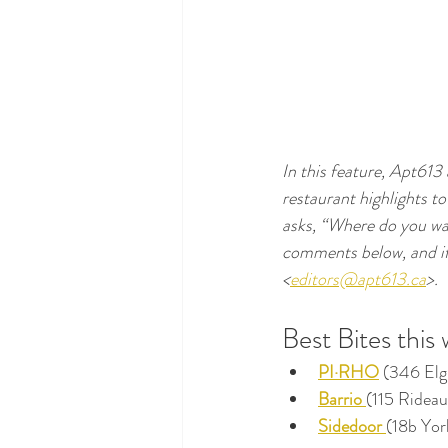
In this feature, Apt613
restaurant highlights to
asks, “Where do you wa
comments below, and if y
<
editors@apt613.ca
>.
Best Bites this
PI·RHO
(346 Elg
Barrio
(115 Rideau
Sidedoor 
(18b Yor