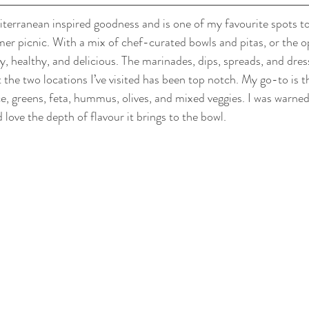
iterranean inspired goodness and is one of my favourite spots to
er picnic. With a mix of chef-curated bowls and pitas, or the op
sy, healthy, and delicious. The marinades, dips, spreads, and dres
t the two locations I’ve visited has been top notch. My go-to is 
ce, greens, feta, hummus, olives, and mixed veggies. I was warned
love the depth of flavour it brings to the bowl.