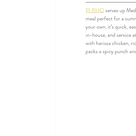
PI·RHO
 serves up Med
meal perfect for a summ
your own, it’s quick, ea
in-house, and service a
with harissa chicken, ri
packs a spicy punch and 