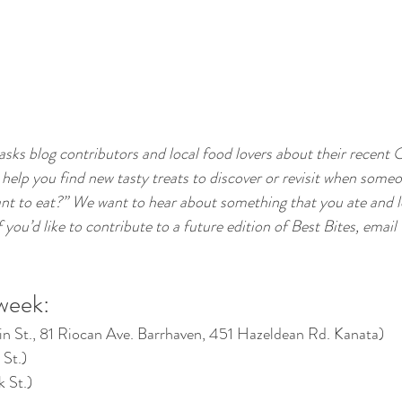
 asks blog contributors and local food lovers about their recent 
 help you find new tasty treats to discover or revisit when someo
nt to eat?” We want to hear about something that you ate and l
ou’d like to contribute to a future edition of Best Bites, email 
 week:
in St., 81 Riocan Ave. Barrhaven, 451 Hazeldean Rd. Kanata)
 St.)
k St.)