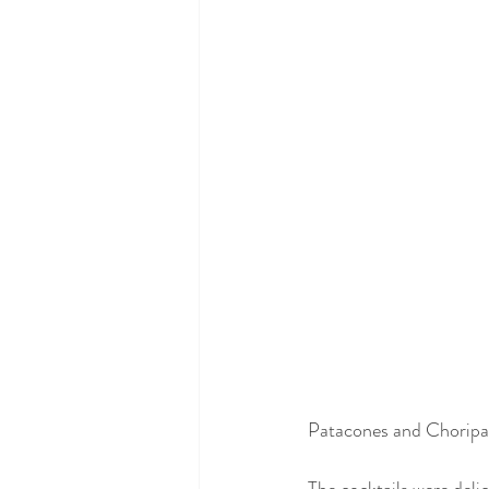
Patacones and Choripan