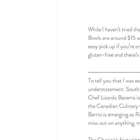
While I haven’t tried th
Bowls are around $15 an
easy pick up if you’re 
gluten-free and there’s a
To tell you that I was 
understatement. South 
Chef Lizardo Becerra is
the Canadian Culinary 
Barrio is emerging as R
miss out on anything, m
The Choripán featuring 