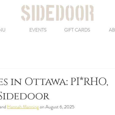
NU
EVENTS
GIFT CARDS
AB
es in Ottawa: PI*RHO,
 Sidedoor
 and 
Hannah Manning
 on August 6, 2025