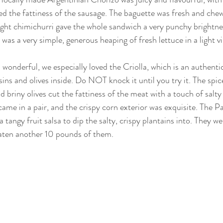
d the fattiness of the sausage. The baguette was fresh and chew
ight chimichurri gave the whole sandwich a very punchy brightne
 was a very simple, generous heaping of fresh lettuce in a light vi
wonderful, we especially loved the Criolla, which is an authenti
ins and olives inside. Do NOT knock it until you try it. The spic
d briny olives cut the fattiness of the meat with a touch of salty
me in a pair, and the crispy corn exterior was exquisite. The P
a tangy fruit salsa to dip the salty, crispy plantains into. They we
eaten another 10 pounds of them.