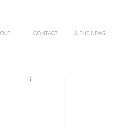
OUT
CONTACT
IN THE NEWS