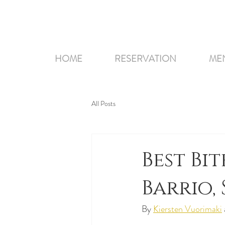
HOME
RESERVATION
ME
All Posts
Best Bit
Barrio,
By 
Kiersten Vuorimaki