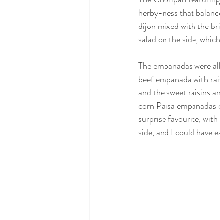
herby-ness that balance
dijon mixed with the br
salad on the side, which
The empanadas were all 
beef empanada with rais
and the sweet raisins an
corn Paisa empanadas ca
surprise favourite, with 
side, and I could have 