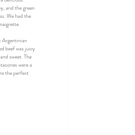
y, and the green 
ss. We had the 
naigrette.
c Argentinian 
ed beef was juicy 
 and sweet. The 
atacones were a 
re the perfect 