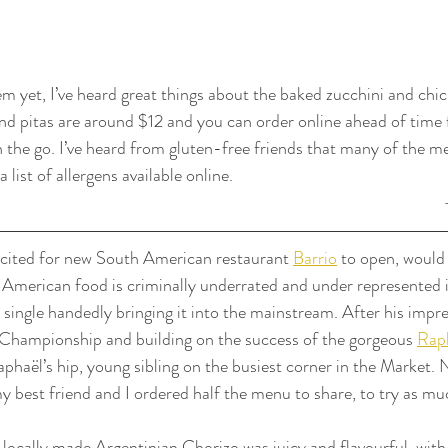
em yet, I’ve heard great things about the baked zucchini and chi
d pitas are around $12 and you can order online ahead of time 
on the go. I’ve heard from gluten-free friends that many of the m
 list of allergens available online.
excited for new South American restaurant 
Barrio
 to open, would
American food is criminally underrated and under represented i
 single handedly bringing it into the mainstream. After his impre
Championship and building on the success of the gorgeous 
Rap
aphaël’s hip, young sibling on the busiest corner in the Market. 
y best friend and I ordered half the menu to share, to try as mu
locally made Argentinian Chorizo was juicy and flavourful, with 